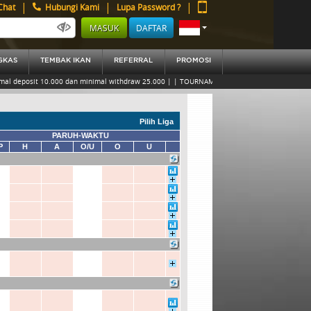
|
|
|
Chat
Hubungi Kami
Lupa Password ?
DAFTAR
GKAS
TEMBAK IKAN
REFERRAL
PROMOSI
 Minimal deposit 10.000 dan minimal withdraw 25.000 | | TOURNAMENT SLOT SPECIAL KEMER