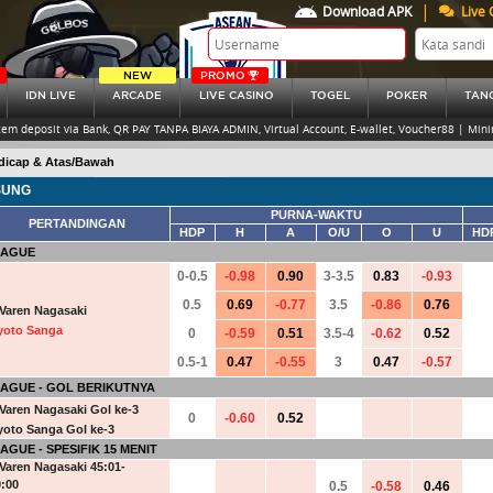
|
Download APK
Live 
NEW
PROMO
IDN LIVE
ARCADE
LIVE CASINO
TOGEL
POKER
TAN
em deposit via Bank, QR PAY TANPA BIAYA ADMIN, Virtual Account, E-wallet, Voucher88 |