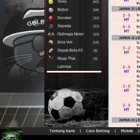
Tentang kami
|
Cara Betting
|
Mobile
|