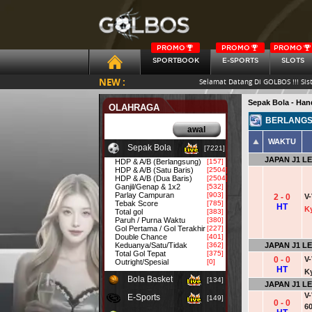
PROMO
PROMO
PROMO
SPORTBOOK
E-SPORTS
SLOTS
NEW :
Selamat Datang Di GOLBOS !!! Sist