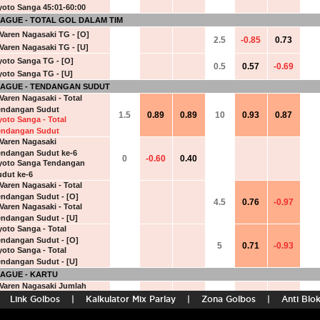
Link Golbos
|
Kalkulator Mix Parlay
|
Zona Golbos
|
Anti Blok